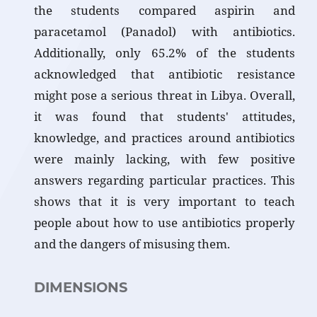
the students compared aspirin and
paracetamol (Panadol) with antibiotics.
Additionally, only 65.2% of the students
acknowledged that antibiotic resistance
might pose a serious threat in Libya. Overall,
it was found that students' attitudes,
knowledge, and practices around antibiotics
were mainly lacking, with few positive
answers regarding particular practices. This
shows that it is very important to teach
people about how to use antibiotics properly
and the dangers of misusing them.
DIMENSIONS