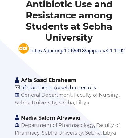
Antibiotic Use and
Resistance among
Students at Sebha
University
https://doi.org/10.65418/ajapas.v4i1.1192
Afia Saad Ebraheem
af.ebraheem@sebhau.edu.ly
General Department, Faculty of Nursing,
Sebha University, Sebha, Libya
Nadia Salem Alrawaiq
Department of Pharmacology, Faculty of
Pharmacy, Sebha University, Sebha, Libya