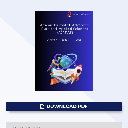
DOWNLOAD PDF