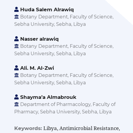
Huda Salem Alrawiq
Botany Department, Faculty of Science,
Sebha University, Sebha, Libya
Nasser alrawiq
Botany Department, Faculty of Science,
Sebha University, Sebha, Libya
Ali. M. Al-Zwi
Botany Department, Faculty of Science,
Sebha University, Sebha, Libya
Shayma’a Almabrouk
Department of Pharmacology, Faculty of
Pharmacy, Sebha University, Sebha, Libya
Libya, Antimicrobial Resistance,
Keywords: