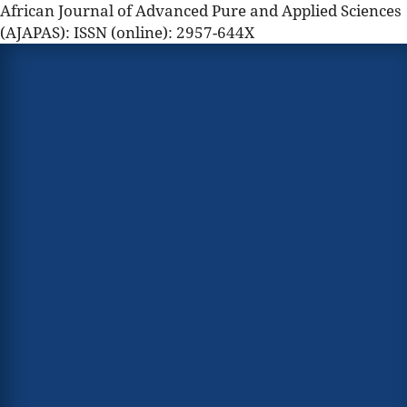
African Journal of Advanced Pure and Applied Sciences
(AJAPAS): ISSN (online): 2957-644X