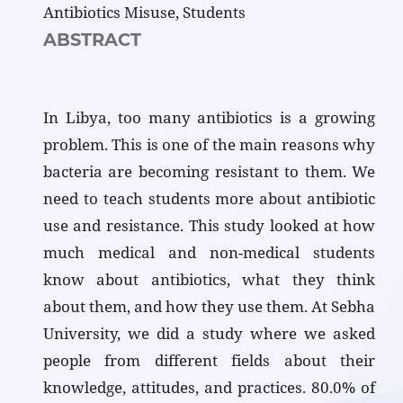
Antibiotics Misuse, Students
ABSTRACT
In Libya, too many antibiotics is a growing
problem. This is one of the main reasons why
bacteria are becoming resistant to them. We
need to teach students more about antibiotic
use and resistance. This study looked at how
much medical and non-medical students
know about antibiotics, what they think
about them, and how they use them. At Sebha
University, we did a study where we asked
people from different fields about their
knowledge, attitudes, and practices. 80.0% of