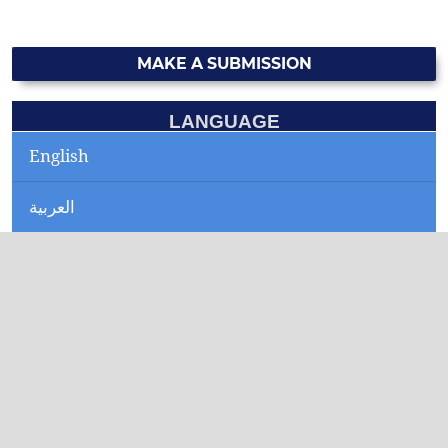
MAKE A SUBMISSION
LANGUAGE
English
العربية
CURRENT ISSUE
INFORMATION