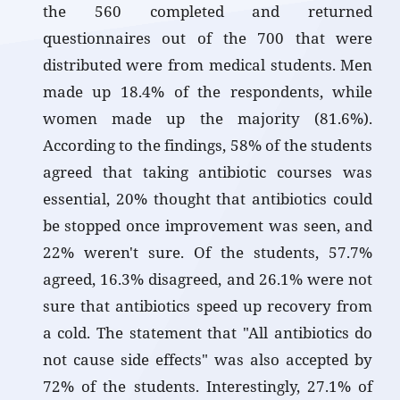
the 560 completed and returned
questionnaires out of the 700 that were
distributed were from medical students. Men
made up 18.4% of the respondents, while
women made up the majority (81.6%).
According to the findings, 58% of the students
agreed that taking antibiotic courses was
essential, 20% thought that antibiotics could
be stopped once improvement was seen, and
22% weren't sure. Of the students, 57.7%
agreed, 16.3% disagreed, and 26.1% were not
sure that antibiotics speed up recovery from
a cold. The statement that "All antibiotics do
not cause side effects" was also accepted by
72% of the students. Interestingly, 27.1% of