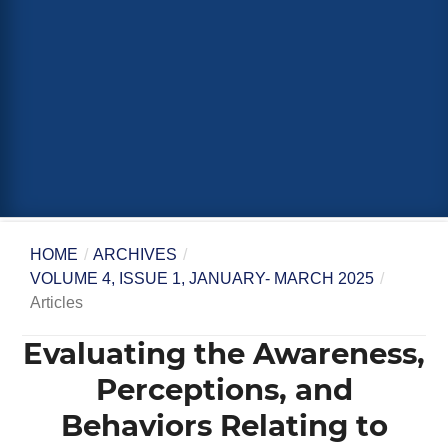
HOME
/
ARCHIVES
/
VOLUME 4, ISSUE 1, JANUARY- MARCH 2025
/
Articles
Evaluating the Awareness,
Perceptions, and
Behaviors Relating to