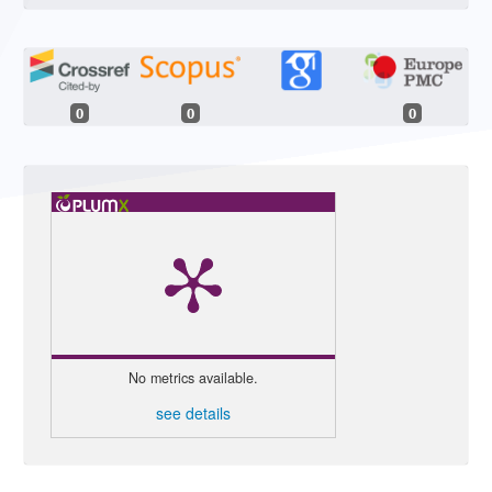
0
0
0
No metrics available.
see details