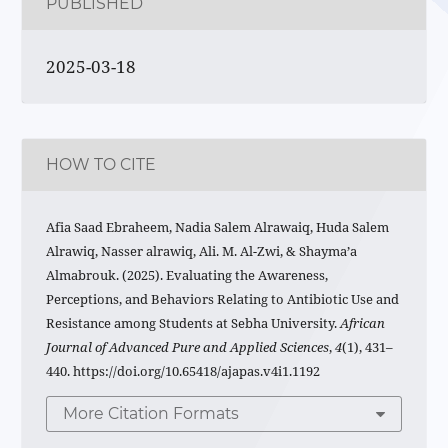
PUBLISHED
2025-03-18
HOW TO CITE
Afia Saad Ebraheem, Nadia Salem Alrawaiq, Huda Salem
Alrawiq, Nasser alrawiq, Ali. M. Al-Zwi, & Shayma’a
Almabrouk. (2025). Evaluating the Awareness,
Perceptions, and Behaviors Relating to Antibiotic Use and
Resistance among Students at Sebha University.
African
Journal of Advanced Pure and Applied Sciences
,
4
(1), 431–
440. https://doi.org/10.65418/ajapas.v4i1.1192
More Citation Formats