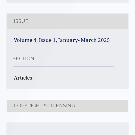
ISSUE
Volume 4, Issue 1, January- March 2025
SECTION
Articles
COPYRIGHT & LICENSING