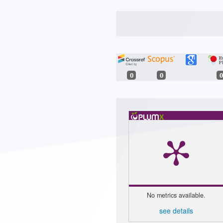
0
0
0
No metrics available.
see details