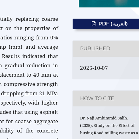
tially replacing coarse
PDF (العربية)
t on the properties of
ratios ranging from 0%
ump (mm) and average
PUBLISHED
Results indicated that
 a gradual reduction in
2025-10-07
placement to 40 mm at
n compressive strength
, dropping from 21 MPa
HOW TO CITE
pectively, with higher
udes that using asphalt
Dr. Naji Amhimmid Salih.
nt for coarse aggregate
(2025). Study on the Effect of
ility of the concrete
busing Road milling waste as a