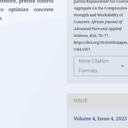
refore, precise control
partial Replacement for Coars
Aggregate on the Compressive
to optimize concrete
Strength and Workability of
s.
Concrete.
African Journal of
Advanced Pure and Applied
Sciences
,
4
(4), 70–77.
https://doi.org/10.65418/ajapas
v4i4.1567
More Citation
Formats
ISSUE
Volume 4, Issue 4, 2025