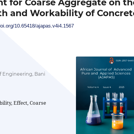
nt for Coarse Aggregate on th
h and Workability of Concret
doi.org/10.65418/ajapas.v4i4.1567
f Engineering, Bani
lity, Effect, Coarse