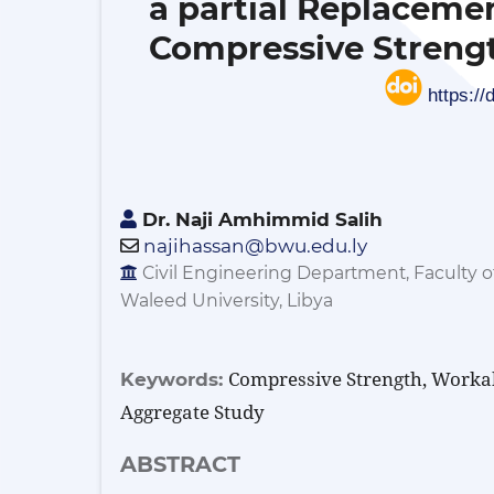
a partial Replaceme
Compressive Strengt
https://
Dr. Naji Amhimmid Salih
najihassan@bwu.edu.ly
Civil Engineering Department, Faculty o
Waleed University, Libya
Compressive Strength, Workabi
Keywords:
Aggregate Study
ABSTRACT