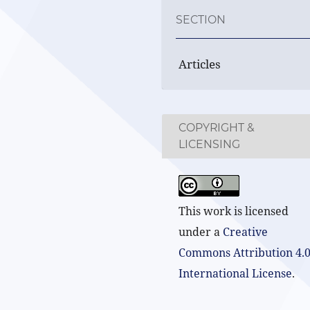
SECTION
Articles
COPYRIGHT &
LICENSING
This work is licensed
under a
Creative
Commons Attribution 4.
International License
.