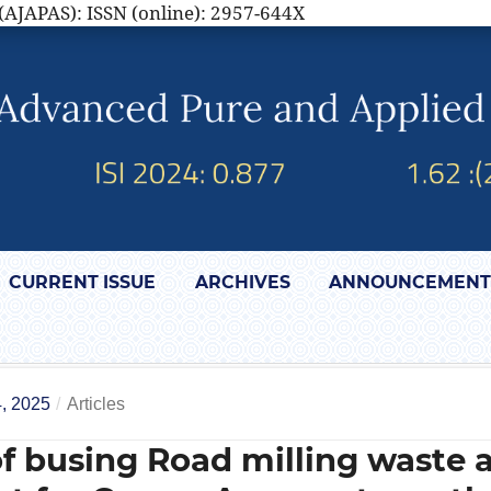
(AJAPAS): ISSN (online): 2957-644X
CURRENT ISSUE
ARCHIVES
ANNOUNCEMENT
, 2025
/
Articles
of busing Road milling waste 