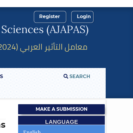
Register
Login
S
SEARCH
MAKE A SUBMISSION
LANGUAGE
as
English