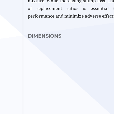
mixture, while increasing slump loss. The
of replacement ratios is essential 
performance and minimize adverse effect
DIMENSIONS