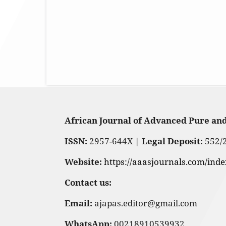
African Journal of Advanced Pure an
ISSN:
2957-644X |
Legal Deposit:
552/
Website:
https://aaasjournals.com/ind
Contact us:
Email:
ajapas.editor@gmail.com
WhatsApp:
00218910539932