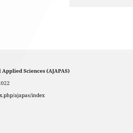
d Applied Sciences (AJAPAS)
2022
ex.php/ajapas/index