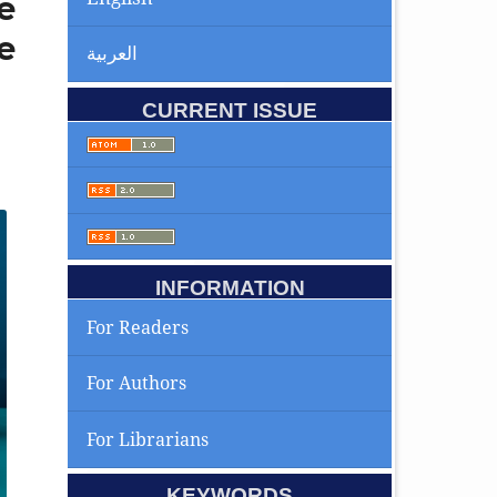
e
e
العربية
CURRENT ISSUE
INFORMATION
For Readers
For Authors
For Librarians
KEYWORDS