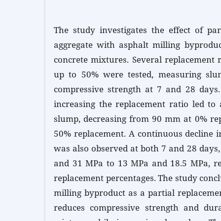
The study investigates the effect of par
aggregate with asphalt milling byproduc
concrete mixtures. Several replacement 
up to 50% were tested, measuring sl
compressive strength at 7 and 28 days. 
increasing the replacement ratio led to
slump, decreasing from 90 mm at 0% re
50% replacement. A continuous decline i
was also observed at both 7 and 28 days
and 31 MPa to 13 MPa and 18.5 MPa, res
replacement percentages. The study concl
milling byproduct as a partial replaceme
reduces compressive strength and durab