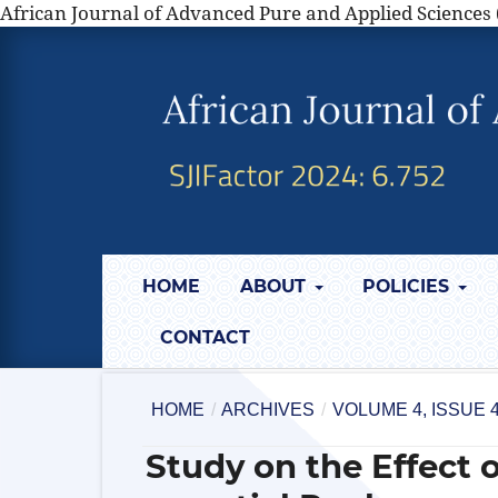
African Journal of Advanced Pure and Applied Sciences 
HOME
ABOUT
POLICIES
CONTACT
HOME
/
ARCHIVES
/
VOLUME 4, ISSUE 4
Study on the Effect 