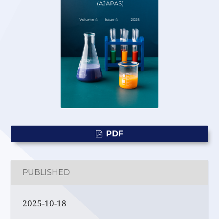
PDF
PUBLISHED
2025-10-18