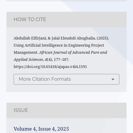
HOW TO CITE
Abdullah Elfirjani, & Jalal Elmahdi Abughalia. (2025).
Using Artificial Intelligence in Engineering Project
Management.
African Journal of Advanced Pure and
Applied Sciences
,
4
(4), 177–187.
https://doi.org/10.65418/ajapas.v4i4.1591
More Citation Formats
ISSUE
Volume 4, Issue 4, 2025