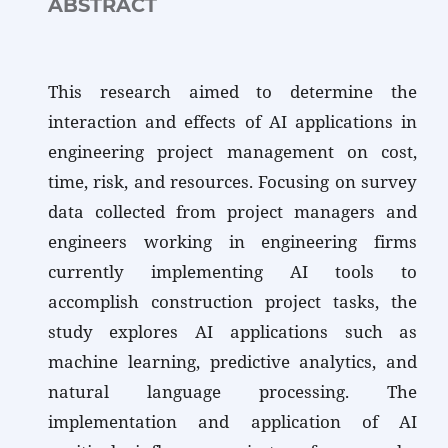
ABSTRACT
This research aimed to determine the
interaction and effects of AI applications in
engineering project management on cost,
time, risk, and resources. Focusing on survey
data collected from project managers and
engineers working in engineering firms
currently implementing AI tools to
accomplish construction project tasks, the
study explores AI applications such as
machine learning, predictive analytics, and
natural language processing. The
implementation and application of AI