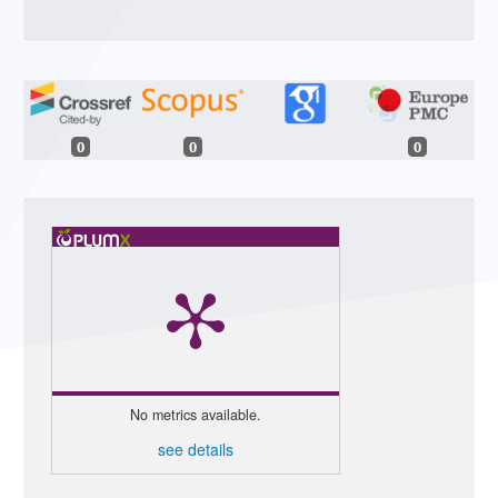
0
0
0
No metrics available.
see details