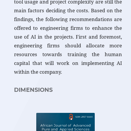
tool usage and project complexity are still the
main factors deciding the costs. Based on the
findings, the following recommendations are
offered to engineering firms to enhance the
use of AI in the projects. First and foremost,
engineering firms should allocate more
resources towards training the human
capital that will work on implementing AI
within the company.
DIMENSIONS