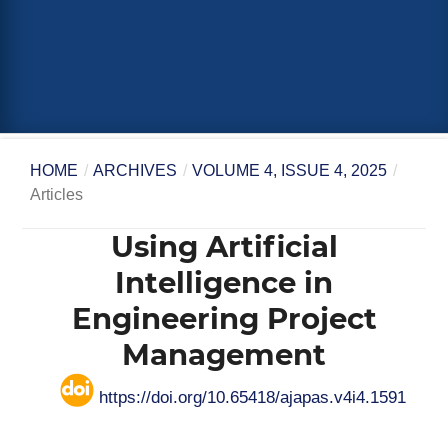
HOME
/
ARCHIVES
/
VOLUME 4, ISSUE 4, 2025
/
Articles
Using Artificial
Intelligence in
Engineering Project
Management
https://doi.org/10.65418/ajapas.v4i4.1591