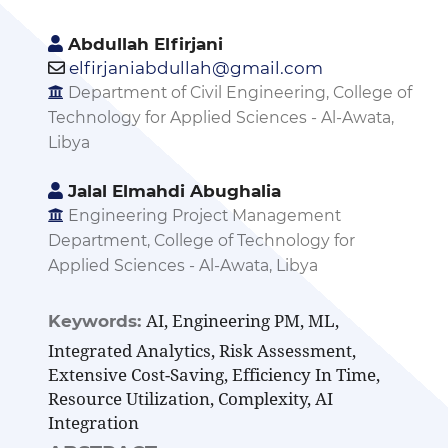
Abdullah Elfirjani
elfirjaniabdullah@gmail.com
Department of Civil Engineering, College of
Technology for Applied Sciences - Al-Awata,
Libya
Jalal Elmahdi Abughalia
Engineering Project Management
Department, College of Technology for
Applied Sciences - Al-Awata, Libya
AI, Engineering PM, ML,
Keywords:
Integrated Analytics, Risk Assessment,
Extensive Cost-Saving, Efficiency In Time,
Resource Utilization, Complexity, AI
Integration