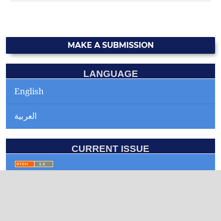
MAKE A SUBMISSION
LANGUAGE
English
العربية
CURRENT ISSUE