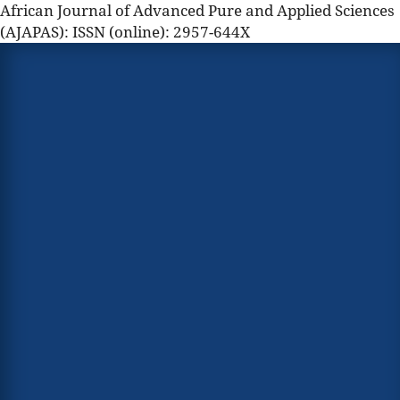
African Journal of Advanced Pure and Applied Sciences
(AJAPAS): ISSN (online): 2957-644X