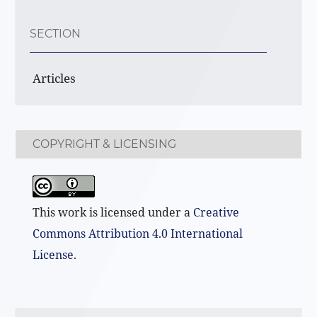
SECTION
Articles
COPYRIGHT & LICENSING
This work is licensed under a
Creative
Commons Attribution 4.0 International
License
.