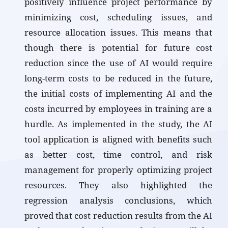
positively influence project performance by
minimizing cost, scheduling issues, and
resource allocation issues. This means that
though there is potential for future cost
reduction since the use of AI would require
long-term costs to be reduced in the future,
the initial costs of implementing AI and the
costs incurred by employees in training are a
hurdle. As implemented in the study, the AI
tool application is aligned with benefits such
as better cost, time control, and risk
management for properly optimizing project
resources. They also highlighted the
regression analysis conclusions, which
proved that cost reduction results from the AI