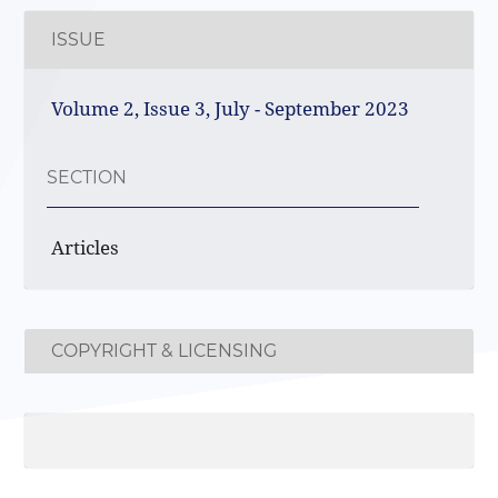
ISSUE
Volume 2, Issue 3, July - September 2023
SECTION
Articles
COPYRIGHT & LICENSING