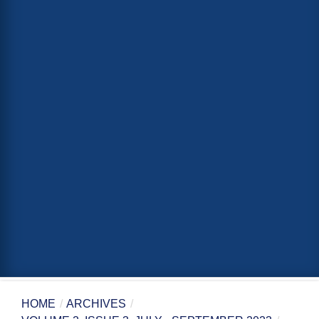
HOME
/
ARCHIVES
/