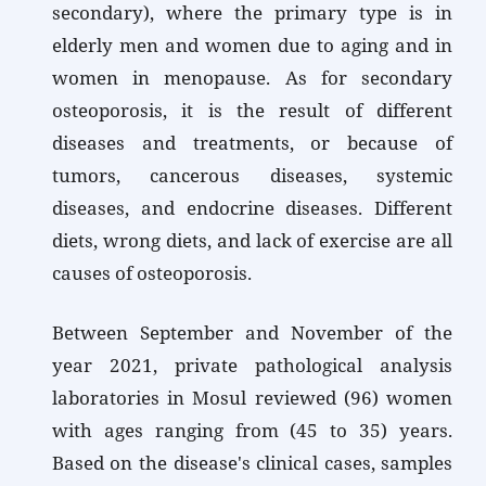
secondary), where the primary type is in
elderly men and women due to aging and in
women in menopause. As for secondary
osteoporosis, it is the result of different
diseases and treatments, or because of
tumors, cancerous diseases, systemic
diseases, and endocrine diseases. Different
diets, wrong diets, and lack of exercise are all
causes of osteoporosis.
Between September and November of the
year 2021, private pathological analysis
laboratories in Mosul reviewed (96) women
with ages ranging from (45 to 35) years.
Based on the disease's clinical cases, samples