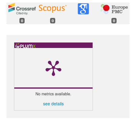
0
0
0
No metrics available.
see details