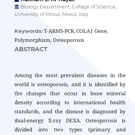
Biology Department, Collage of Science,
University of Mosul, Mosul, Iraq
T-ARMS-PCR, COLA1 Gene,
Keywords:
Polymorphism, Osteoporosis
ABSTRACT
Among the most prevalent diseases in the
world is osteoporosis, and it is identified by
the changes that occur in bone mineral
density according to international health
standards, and the disease is diagnosed by
dual-energy X-ray DEXA. Osteoporosis is
divided into two types (primary and