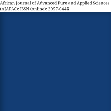
African Journal of Advanced Pure and Applied Sciences
(AJAPAS): ISSN (online): 2957-644X