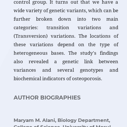
control group. It turns out that we have a
wide variety of genetic variants, which can be
further broken down into two main
categories: transition variations and
(Transversion) variations. The locations of
these variations depend on the type of
heterogeneous bases. The study's findings
also revealed a genetic link between
variances and several genotypes and
biochemical indicators of osteoporosis.
AUTHOR BIOGRAPHIES
Maryam M. Alani,
Biology Department,