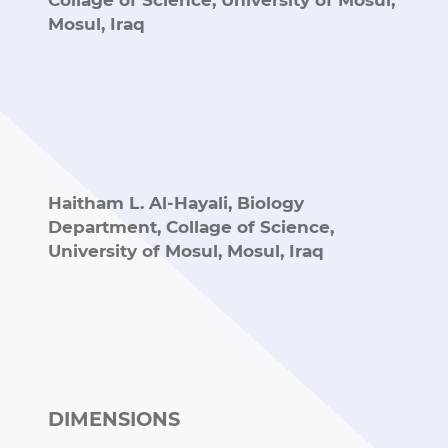
Collage of Science, University of Mosul,
Mosul, Iraq
Haitham L. Al-Hayali,
Biology
Department, Collage of Science,
University of Mosul, Mosul, Iraq
DIMENSIONS