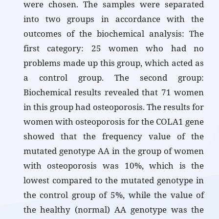
were chosen. The samples were separated
into two groups in accordance with the
outcomes of the biochemical analysis: The
first category: 25 women who had no
problems made up this group, which acted as
a control group. The second group:
Biochemical results revealed that 71 women
in this group had osteoporosis. The results for
women with osteoporosis for the COLA1 gene
showed that the frequency value of the
mutated genotype AA in the group of women
with osteoporosis was 10%, which is the
lowest compared to the mutated genotype in
the control group of 5%, while the value of
the healthy (normal) AA genotype was the