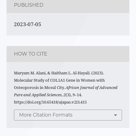
PUBLISHED
2023-07-05
HOW TO CITE
Maryam M. Alani, & Haitham L. Al-Hayali. (2023).
Molecular Study of COL1A1 Gene in Women with
Osteoporosis in Mosul City.
African Journal of Advanced
Pure and Applied Sciences
,
2
(3), 9–14.
https://doi.org/10.65418/ajapas.v2i3.415
More Citation Formats