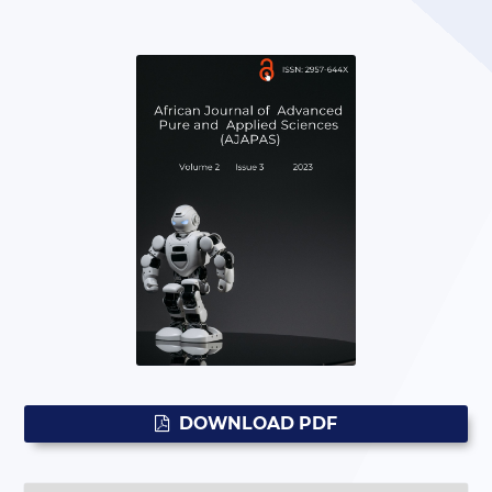
DOWNLOAD PDF