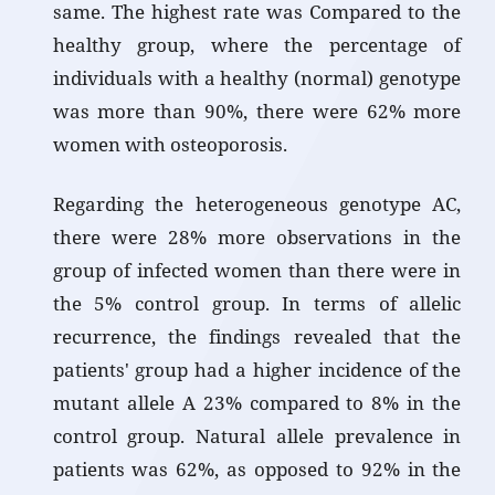
same. The highest rate was Compared to the
healthy group, where the percentage of
individuals with a healthy (normal) genotype
was more than 90%, there were 62% more
women with osteoporosis.
Regarding the heterogeneous genotype AC,
there were 28% more observations in the
group of infected women than there were in
the 5% control group. In terms of allelic
recurrence, the findings revealed that the
patients' group had a higher incidence of the
mutant allele A 23% compared to 8% in the
control group. Natural allele prevalence in
patients was 62%, as opposed to 92% in the