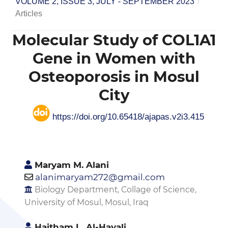
VOLUME 2, ISSUE 3, JULY - SEPTEMBER 2023
/
Articles
Molecular Study of COL1A1
Gene in Women with
Osteoporosis in Mosul
City
https://doi.org/10.65418/ajapas.v2i3.415
Maryam M. Alani
alanimaryam272@gmail.com
Biology Department, Collage of Science,
University of Mosul, Mosul, Iraq
Haitham L. Al-Hayali