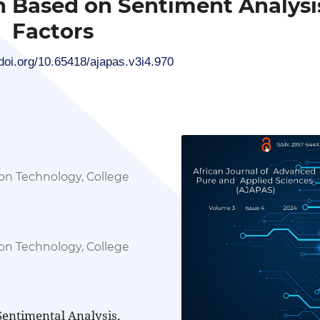
n Based on Sentiment Analysi
Factors
/doi.org/10.65418/ajapas.v3i4.970
n Technology, College
a
n Technology, College
a
entimental Analysis,