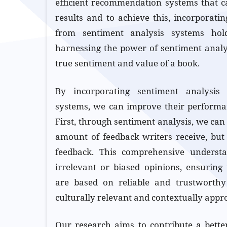
efficient recommendation systems that c
results and to achieve this, incorporati
from sentiment analysis systems hol
harnessing the power of sentiment analy
true sentiment and value of a book.
By incorporating sentiment analysis
systems, we can improve their performan
First, through sentiment analysis, we can
amount of feedback writers receive, but 
feedback. This comprehensive understan
irrelevant or biased opinions, ensurin
are based on reliable and trustworthy
culturally relevant and contextually appro
Our research aims to contribute a bette