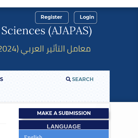
Register
Login
S
SEARCH
MAKE A SUBMISSION
LANGUAGE
English