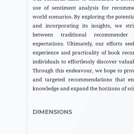
use of sentiment analysis for recomme
world scenarios. By exploring the potenti
and incorporating its insights, we str
between traditional recommende
expectations. Ultimately, our efforts s
experience and practicality of book rec
individuals to effortlessly discover valuab
Through this endeavour, we hope to prov
and targeted recommendations that en
knowledge and expand the horizons of scie
DIMENSIONS