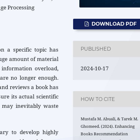
ge Processing
DOWNLOAD PDF
PUBLISHED
on a specific topic has
huge amount of material
2024-10-17
f information overload,
are no longer enough.
 and reviews a book has
e its actual scientific
HOW TO CITE
 may inevitably waste
Mustafa M. Abuali, & Tarek M.
Ghomeed. (2024). Enhancing
ssary to develop highly
Books Recommendation