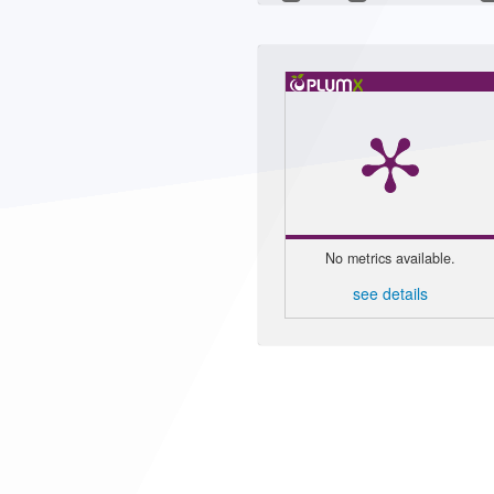
No metrics available.
see details