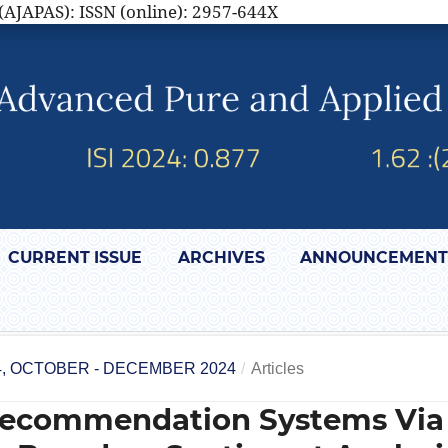
(AJAPAS): ISSN (online): 2957-644X
CURRENT ISSUE
ARCHIVES
ANNOUNCEMENT
4, OCTOBER - DECEMBER 2024
/
Articles
Recommendation Systems Via