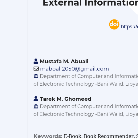
External Informatio
https:/
Mustafa M. Abuali
maboali2050@gmail.com
Department of Computer and Informatio
of Electronic Technology -Bani Walid, Liby
Tarek M. Ghomeed
Department of Computer and Informatio
of Electronic Technology -Bani Walid, Liby
E-Book, Book Recommender, S
Keywords: