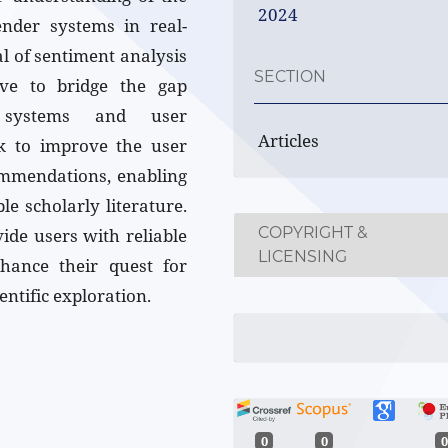
2024
nder systems in real-
al of sentiment analysis
SECTION
ive to bridge the gap
r systems and user
Articles
eek to improve the user
ommendations, enabling
le scholarly literature.
COPYRIGHT &
ide users with reliable
LICENSING
hance their quest for
ntific exploration.
0
0
0