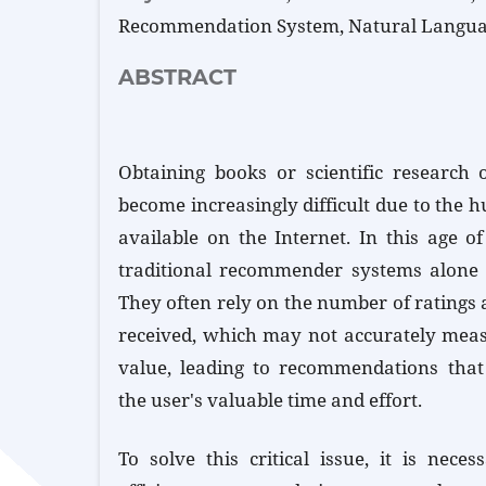
Recommendation System, Natural Langua
ABSTRACT
Obtaining books or scientific research 
become increasingly difficult due to the 
available on the Internet. In this age o
traditional recommender systems alone 
They often rely on the number of ratings
received, which may not accurately measur
value, leading to recommendations that
the user's valuable time and effort.
To solve this critical issue, it is nece