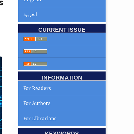
s
العربية
CURRENT ISSUE
INFORMATION
For Readers
For Authors
For Librarians
KEYWORDS