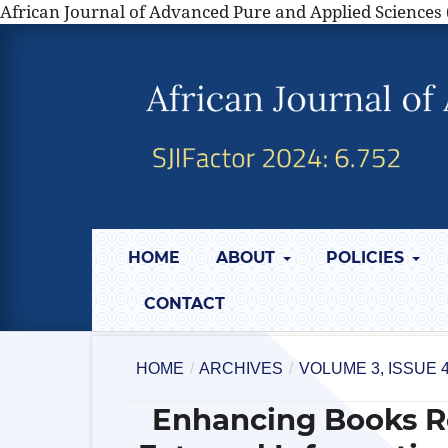
African Journal of Advanced Pure and Applied Sciences 
HOME
ABOUT
POLICIES
CONTACT
HOME
/
ARCHIVES
/
VOLUME 3, ISSUE 
Enhancing Books 