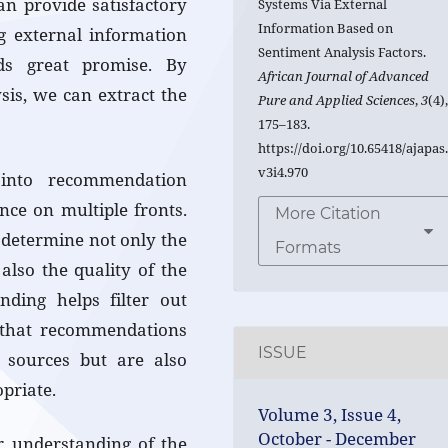
an provide satisfactory
Systems Via External
Information Based on
ng external information
Sentiment Analysis Factors.
ds great promise. By
African Journal of Advanced
sis, we can extract the
Pure and Applied Sciences
,
3
(4)
175–183.
https://doi.org/10.65418/ajapas
v3i4.970
 into recommendation
ce on multiple fronts.
More Citation
 determine not only the
Formats
also the quality of the
ding helps filter out
g that recommendations
ISSUE
 sources but are also
priate.
Volume 3, Issue 4,
October - December
r understanding of the