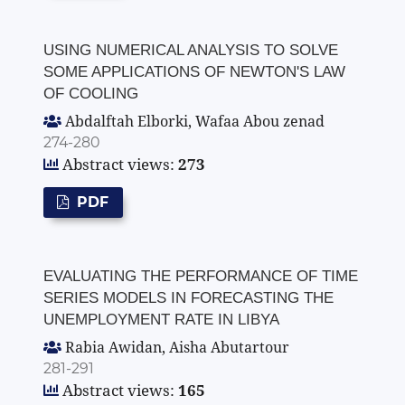
USING NUMERICAL ANALYSIS TO SOLVE
SOME APPLICATIONS OF NEWTON'S LAW
OF COOLING
Abdalftah Elborki, Wafaa Abou zenad
274-280
Abstract views:
273
PDF
EVALUATING THE PERFORMANCE OF TIME
SERIES MODELS IN FORECASTING THE
UNEMPLOYMENT RATE IN LIBYA
Rabia Awidan, Aisha Abutartour
281-291
Abstract views:
165