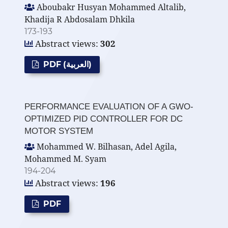
Aboubakr Husyan Mohammed Altalib,
Khadija R Abdosalam Dhkila
173-193
Abstract views:
302
PDF (العربية)
PERFORMANCE EVALUATION OF A GWO-
OPTIMIZED PID CONTROLLER FOR DC
MOTOR SYSTEM
Mohammed W. Bilhasan, Adel Agila,
Mohammed M. Syam
194-204
Abstract views:
196
PDF