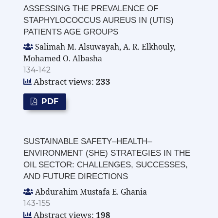
ASSESSING THE PREVALENCE OF
STAPHYLOCOCCUS AUREUS IN (UTIS)
PATIENTS AGE GROUPS
Salimah M. Alsuwayah, A. R. Elkhouly,
Mohamed O. Albasha
134-142
Abstract views:
233
PDF
SUSTAINABLE SAFETY–HEALTH–
ENVIRONMENT (SHE) STRATEGIES IN THE
OIL SECTOR: CHALLENGES, SUCCESSES,
AND FUTURE DIRECTIONS
Abdurahim Mustafa E. Ghania
143-155
Abstract views:
198