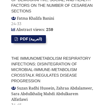
FACTORS ON THE NUMBER OF CESAREAN
SECTIONS
Fatma Khalifa Banini
24-33
Abstract views:
250
PDF (العربية)
THE IMMUNOMETABOLISM RESPIRATORY
INFECTIONS: DISINTEGRATION OF
MICROBIAL-IMMUNE-METABOLISM
CROSSTALK REGULATES DISEASE
PROGRESSION
Suzan Radhi Hussein, Zahraa Abdalameer,
Sara Abdulkhaliq Mahdi Abdulkarem
Alfatlawi
34-45