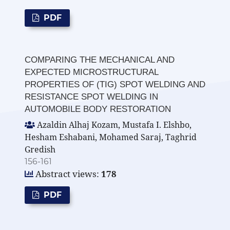
PDF
COMPARING THE MECHANICAL AND
EXPECTED MICROSTRUCTURAL
PROPERTIES OF (TIG) SPOT WELDING AND
RESISTANCE SPOT WELDING IN
AUTOMOBILE BODY RESTORATION
Azaldin Alhaj Kozam, Mustafa I. Elshbo,
Hesham Eshabani, Mohamed Saraj, Taghrid
Gredish
156-161
Abstract views:
178
PDF