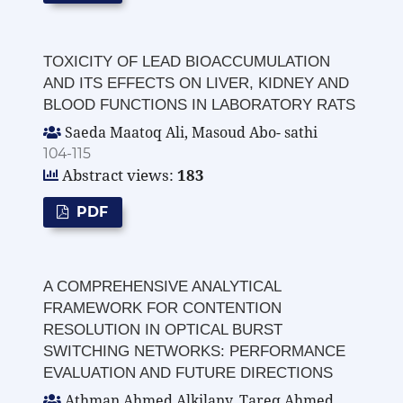
TOXICITY OF LEAD BIOACCUMULATION
AND ITS EFFECTS ON LIVER, KIDNEY AND
BLOOD FUNCTIONS IN LABORATORY RATS
Saeda Maatoq Ali, Masoud Abo- sathi
104-115
Abstract views:
183
PDF
A COMPREHENSIVE ANALYTICAL
FRAMEWORK FOR CONTENTION
RESOLUTION IN OPTICAL BURST
SWITCHING NETWORKS: PERFORMANCE
EVALUATION AND FUTURE DIRECTIONS
Athman Ahmed Alkilany, Tareq Ahmed