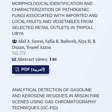
MORPHOLOGICAL IDENTIFICATION AND
CHARACTERIZATION OF PATHOGENIC
FUNGI ASSOCIATED WITH IMPORTED AND
LOCAL FRUITS AND VEGETABLES FROM
SELECTED RETAIL OUTLETS IN TRIPOLI,
LIBYA
Afaf A. Sawei, Safia K. Badweb, Alya H. B.
Duzan, Yousef Azzoa
162-172
Abstract views:
146
PDF (العربية)
ANALYTICAL DETECTION OF GASOLINE
AND KEROSENE RESIDUES IN ARSON FIRE
SCENES USING GAS CHROMATOGRAPHY
TECHNIQUES (GC-FID)