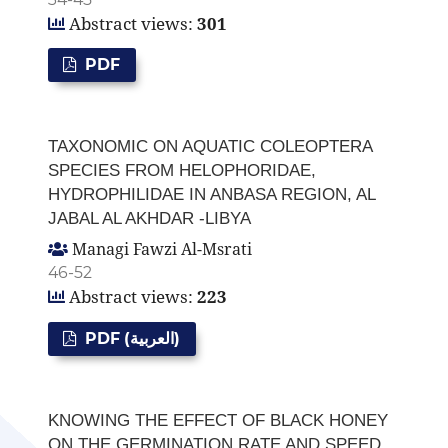
Abstract views:
301
PDF
TAXONOMIC ON AQUATIC COLEOPTERA
SPECIES FROM HELOPHORIDAE,
HYDROPHILIDAE IN ANBASA REGION, AL
JABAL AL AKHDAR -LIBYA
Managi Fawzi Al-Msrati
46-52
Abstract views:
223
PDF (العربية)
KNOWING THE EFFECT OF BLACK HONEY
ON THE GERMINATION RATE AND SPEED