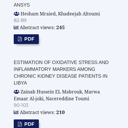
ANSYS
Hesham Mraied, Khadeejah Altoumi
82-89
Abstract views:
245
PDF
ESTIMATION OF OXIDATIVE STRESS AND
INFLAMMATORY MARKERS AMONG
CHRONIC KIDNEY DISEASE PATIENTS IN
LIBYA
Zainab Hussein EL Mabrouk, Marwa
Emaar Al-joki, Nacereddine Toumi
90-103
Abstract views:
210
PDF