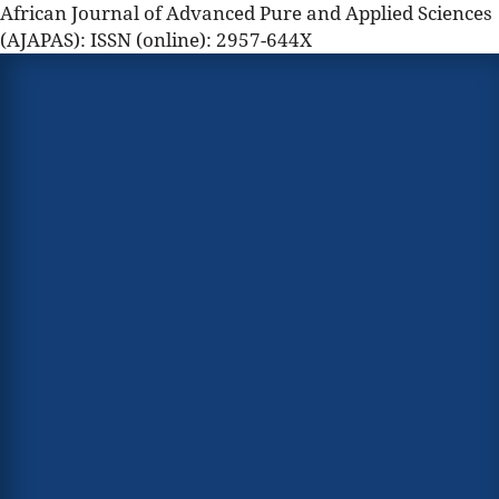
African Journal of Advanced Pure and Applied Sciences
(AJAPAS): ISSN (online): 2957-644X