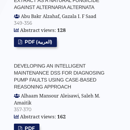
EXTRACT AS A NATURAL FUNGICIDE
AGAINST ALTERNARIA ALTERNATA
Abu Bakr Alzahaf, Gazala I. F Saad
349-356
Abstract views:
128
PDF (العربية)
DEVELOPING AN INTELLIGENT
MAINTENANCE DSS FOR DIAGNOSING
PUMP FAULTS USING CASE-BASED
REASONING APPROACH
Alhaam Mansour Aleisawi, Saleh M.
Amaitik
357-370
Abstract views:
162
PDF