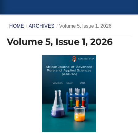
HOME
/
ARCHIVES
/
Volume 5, Issue 1, 2026
Volume 5, Issue 1, 2026