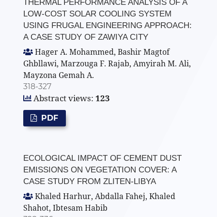
THERMAL PERFORMANCE ANALYSIS OF A
LOW-COST SOLAR COOLING SYSTEM
USING FRUGAL ENGINEERING APPROACH:
A CASE STUDY OF ZAWIYA CITY
Hager A. Mohammed, Bashir Magtof
Ghbllawi, Marzouga F. Rajab, Amyirah M. Ali,
Mayzona Gemah A.
318-327
Abstract views:
123
PDF
ECOLOGICAL IMPACT OF CEMENT DUST
EMISSIONS ON VEGETATION COVER: A
CASE STUDY FROM ZLITEN-LIBYA
Khaled Harhur, Abdalla Fahej, Khaled
Shahot, Ibtesam Habib