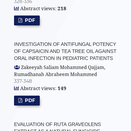
328-336
Abstract views:
218
PDF
INVESTIGATION OF ANTIFUNGAL POTENCY
OF CAPSAICIN AND TEA TREE OIL AGAINST
ORAL INFECTION IN PEDIATRIC PATIENTS
Zakeeyah Saliam Mohammed Qajjam,
Rumadhanah Abraheem Mohammed
337-348
Abstract views:
149
PDF
EVALUATION OF RUTA GRAVEOLENS