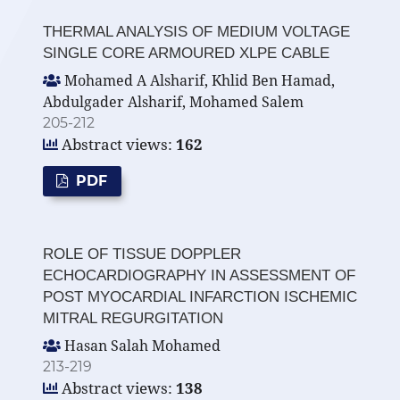
THERMAL ANALYSIS OF MEDIUM VOLTAGE
SINGLE CORE ARMOURED XLPE CABLE
Mohamed A Alsharif, Khlid Ben Hamad,
Abdulgader Alsharif, Mohamed Salem
205-212
Abstract views:
162
PDF
ROLE OF TISSUE DOPPLER
ECHOCARDIOGRAPHY IN ASSESSMENT OF
POST MYOCARDIAL INFARCTION ISCHEMIC
MITRAL REGURGITATION
Hasan Salah Mohamed
213-219
Abstract views:
138