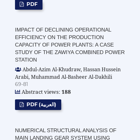
PDF
IMPACT OF DECLINING OPERATIONAL
EFFICIENCY ON THE PRODUCTION
CAPACITY OF POWER PLANTS: A CASE
STUDY OF THE ZAWIYA COMBINED POWER
STATION
Abdul-Azim Al-Khudraw, Hassan Hussein
Arabi, Muhammad Al-Basheer Al-Dakhili
69-81
Abstract views:
188
PDF (العربية)
NUMERICAL STRUCTURAL ANALYSIS OF
MAIN LANDING GEAR SYSTEM USING