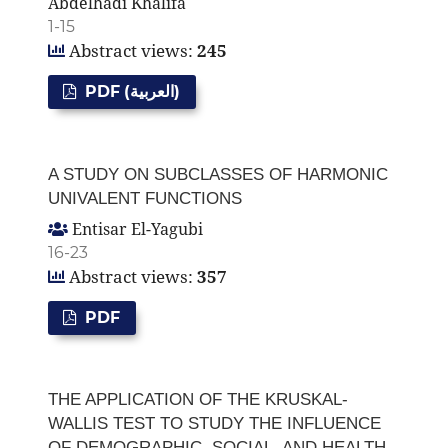
Abdelhadi Khalifa
1-15
Abstract views:
245
PDF (العربية)
A STUDY ON SUBCLASSES OF HARMONIC
UNIVALENT FUNCTIONS
Entisar El-Yagubi
16-23
Abstract views:
357
PDF
THE APPLICATION OF THE KRUSKAL-
WALLIS TEST TO STUDY THE INFLUENCE
OF DEMOGRAPHIC, SOCIAL, AND HEALTH