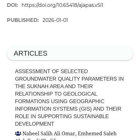
DOI:
https://doi.org/10.65418/ajapas.v5i1
PUBLISHED:
2026-01-01
ARTICLES
ASSESSMENT OF SELECTED
GROUNDWATER QUALITY PARAMETERS IN
THE SUKNAH AREA AND THEIR
RELATIONSHIP TO GEOLOGICAL
FORMATIONS USING GEOGRAPHIC
INFORMATION SYSTEMS (GIS) AND THEIR
ROLE IN SUPPORTING SUSTAINABLE
DEVELOPMENT
Nabeel Salih Ali Omar, Emhemed Saleh