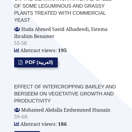
OF SOME LEGUMINOUS AND GRASSY
PLANTS TREATED WITH COMMERCIAL
YEAST
Huda Ahmed Saeid Alhadeedi, Fatema
Ibrahim Benamer
53-58
Abstract views:
195
PDF (العربية)
EFFECT OF INTERCROPPING BARLEY AND
BERSEEM ON VEGETATIVE GROWTH AND
PRODUCTIVITY
Mohamed Abdalla Emhemmed Hussain
59-68
Abstract views:
186