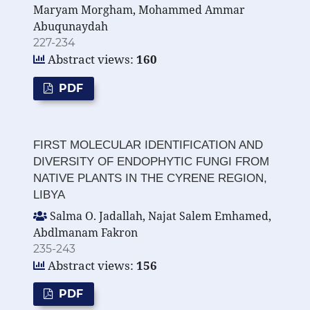
Maryam Morgham, Mohammed Ammar
Abuqunaydah
227-234
Abstract views:
160
PDF
FIRST MOLECULAR IDENTIFICATION AND
DIVERSITY OF ENDOPHYTIC FUNGI FROM
NATIVE PLANTS IN THE CYRENE REGION,
LIBYA
Salma O. Jadallah, Najat Salem Emhamed,
Abdlmanam Fakron
235-243
Abstract views:
156
PDF