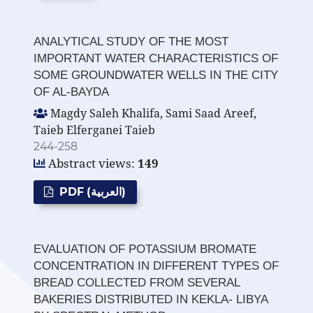
ANALYTICAL STUDY OF THE MOST
IMPORTANT WATER CHARACTERISTICS OF
SOME GROUNDWATER WELLS IN THE CITY
OF AL-BAYDA
Magdy Saleh Khalifa, Sami Saad Areef,
Taieb Elferganei Taieb
244-258
Abstract views:
149
PDF (العربية)
EVALUATION OF POTASSIUM BROMATE
CONCENTRATION IN DIFFERENT TYPES OF
BREAD COLLECTED FROM SEVERAL
BAKERIES DISTRIBUTED IN KEKLA- LIBYA