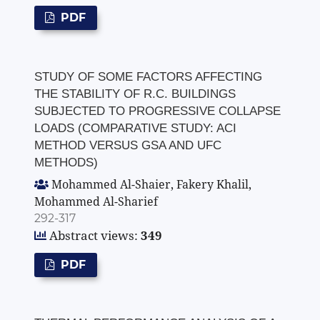
PDF
STUDY OF SOME FACTORS AFFECTING
THE STABILITY OF R.C. BUILDINGS
SUBJECTED TO PROGRESSIVE COLLAPSE
LOADS (COMPARATIVE STUDY: ACI
METHOD VERSUS GSA AND UFC
METHODS)
Mohammed Al-Shaier, Fakery Khalil,
Mohammed Al-Sharief
292-317
Abstract views:
349
PDF