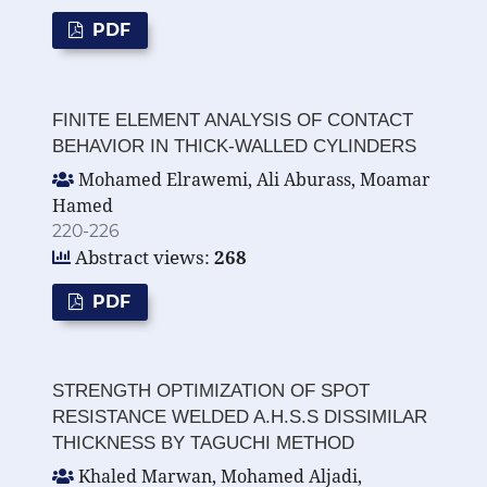
PDF
FINITE ELEMENT ANALYSIS OF CONTACT
BEHAVIOR IN THICK-WALLED CYLINDERS
Mohamed Elrawemi, Ali Aburass, Moamar
Hamed
220-226
Abstract views:
268
PDF
STRENGTH OPTIMIZATION OF SPOT
RESISTANCE WELDED A.H.S.S DISSIMILAR
THICKNESS BY TAGUCHI METHOD
Khaled Marwan, Mohamed Aljadi,