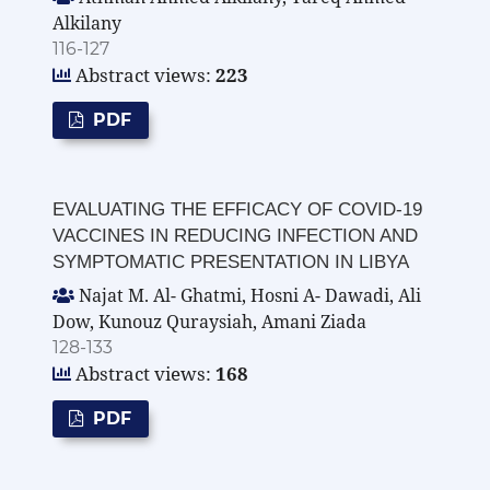
Alkilany
116-127
Abstract views:
223
PDF
EVALUATING THE EFFICACY OF COVID-19
VACCINES IN REDUCING INFECTION AND
SYMPTOMATIC PRESENTATION IN LIBYA
Najat M. Al- Ghatmi, Hosni A- Dawadi, Ali
Dow, Kunouz Quraysiah, Amani Ziada
128-133
Abstract views:
168
PDF