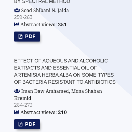
BY SPECTRAL METHOD
Soad Shibani N. Jaida
259-263
Abstract views:
251
PDF
EFFECT OF AQUEOUS AND ALCOHOLIC
EXTRACTS AND ESSENTIAL OIL OF
ARTEMISIA HERBA ALBA ON SOME TYPES
OF BACTERIA RESISTANT TO ANTIBIOTICS
Iman Daw Amhamed, Mona Shaban
Kremid
264-273
Abstract views:
210
PDF