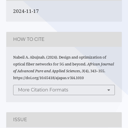
2024-11-17
HOW TO CITE
Nabeil A. Abujnah. (2024). Design and optimization of
optical fiber networks for 5G and beyond.
African Journal
of Advanced Pure and Applied Sciences
,
3
(4), 343–355.
https://doi.org/10.65418/ajapas.v3i4.1010
More Citation Formats
ISSUE