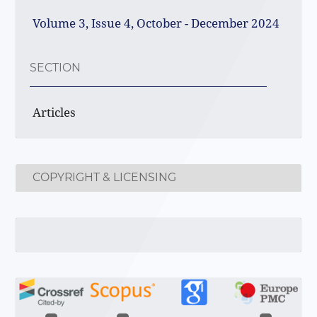
Volume 3, Issue 4, October - December 2024
SECTION
Articles
COPYRIGHT & LICENSING