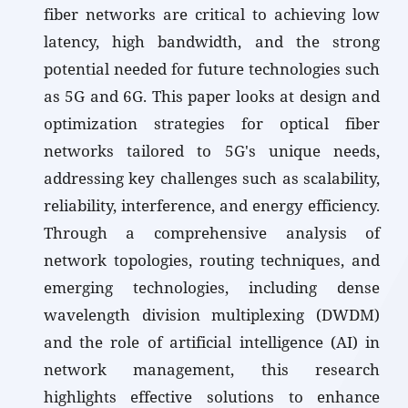
fiber networks are critical to achieving low
latency, high bandwidth, and the strong
potential needed for future technologies such
as 5G and 6G. This paper looks at design and
optimization strategies for optical fiber
networks tailored to 5G's unique needs,
addressing key challenges such as scalability,
reliability, interference, and energy efficiency.
Through a comprehensive analysis of
network topologies, routing techniques, and
emerging technologies, including dense
wavelength division multiplexing (DWDM)
and the role of artificial intelligence (AI) in
network management, this research
highlights effective solutions to enhance