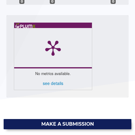
0
0
0
No metrics available.
see details
MAKE A SUBMISSION