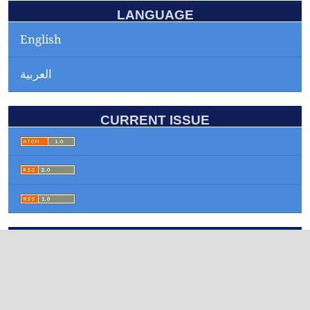
LANGUAGE
English
العربية
CURRENT ISSUE
INFORMATION
For Readers
For Authors