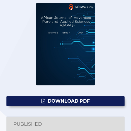
DOWNLOAD PDF
PUBLISHED