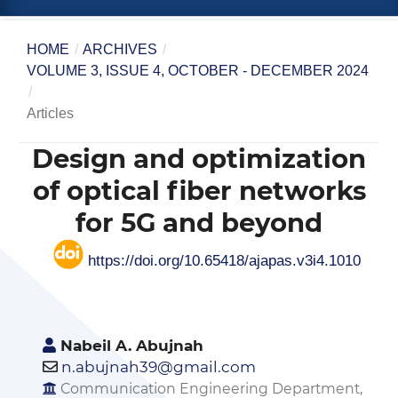
HOME
/
ARCHIVES
/
VOLUME 3, ISSUE 4, OCTOBER - DECEMBER 2024
/
Articles
Design and optimization
of optical fiber networks
for 5G and beyond
https://doi.org/10.65418/ajapas.v3i4.1010
Nabeil A. Abujnah
n.abujnah39@gmail.com
Communication Engineering Department,