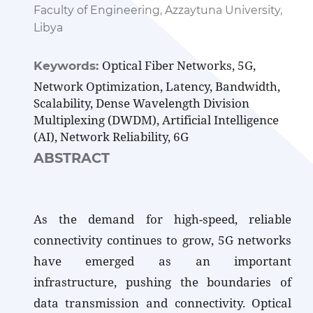
Faculty of Engineering, Azzaytuna University,
Libya
Optical Fiber Networks, 5G,
Keywords:
Network Optimization, Latency, Bandwidth,
Scalability, Dense Wavelength Division
Multiplexing (DWDM), Artificial Intelligence
(AI), Network Reliability, 6G
ABSTRACT
As the demand for high-speed, reliable
connectivity continues to grow, 5G networks
have emerged as an important
infrastructure, pushing the boundaries of
data transmission and connectivity. Optical