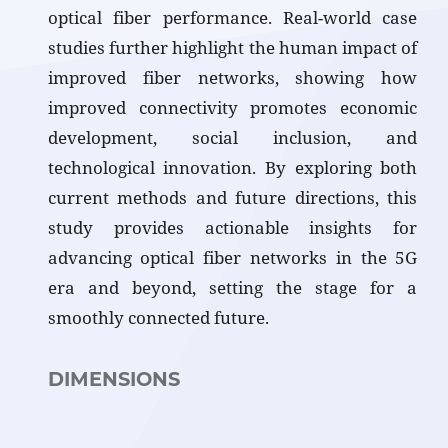
optical fiber performance. Real-world case
studies further highlight the human impact of
improved fiber networks, showing how
improved connectivity promotes economic
development, social inclusion, and
technological innovation. By exploring both
current methods and future directions, this
study provides actionable insights for
advancing optical fiber networks in the 5G
era and beyond, setting the stage for a
smoothly connected future.
DIMENSIONS