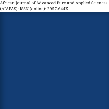
African Journal of Advanced Pure and Applied Sciences
(AJAPAS): ISSN (online): 2957-644X