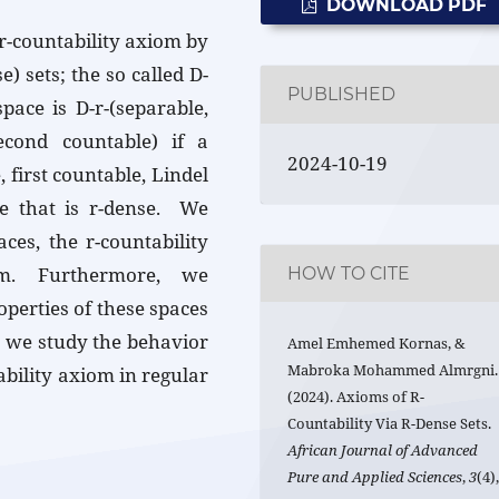
DOWNLOAD PDF
 r-countability axiom by
) sets; the so called D-
PUBLISHED
pace is D-r-(separable,
second countable) if a
2024-10-19
 first countable, Lindel
ce that is r-dense. We
ces, the r-countability
om. Furthermore, we
HOW TO CITE
operties of these spaces
, we study the behavior
Amel Emhemed Kornas, &
Mabroka Mohammed Almrgni.
ability axiom in regular
(2024). Axioms of R-
Countability Via R-Dense Sets.
African Journal of Advanced
Pure and Applied Sciences
,
3
(4)