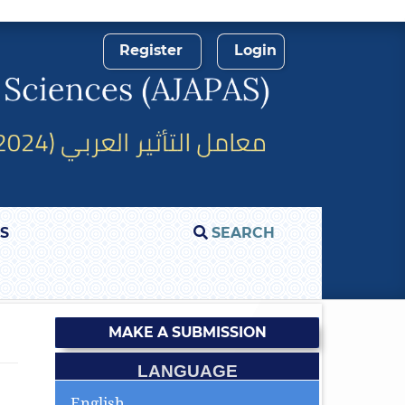
Register
Login
S
SEARCH
MAKE A SUBMISSION
LANGUAGE
English