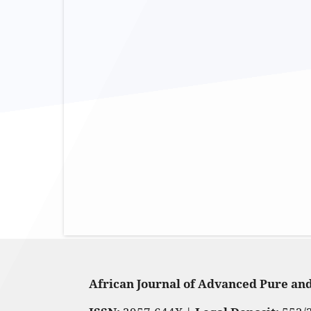
African Journal of Advanced Pure an