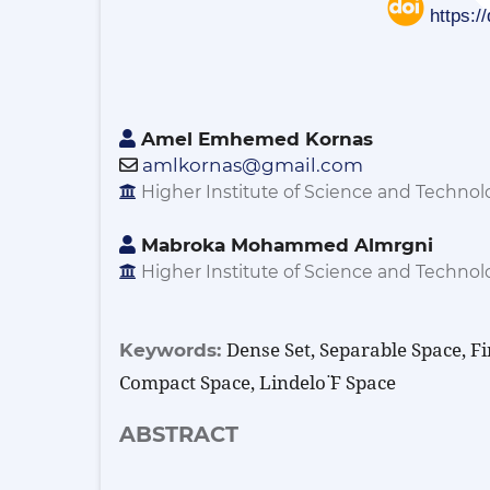
https:/
Amel Emhemed Kornas
amlkornas@gmail.com
Higher Institute of Science and Technolog
Mabroka Mohammed Almrgni
Higher Institute of Science and Technolog
Dense Set, Separable Space, Fi
Keywords:
Compact Space, Lindelo ̈f Space
ABSTRACT