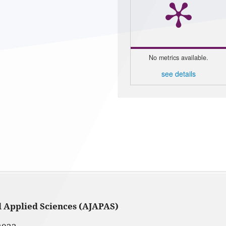
No metrics available.
see details
d Applied Sciences (AJAPAS)