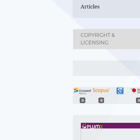
Articles
COPYRIGHT &
LICENSING
0
0
0