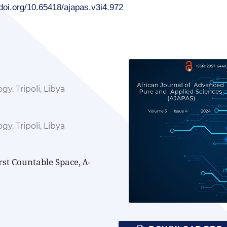
/doi.org/10.65418/ajapas.v3i4.972
y, Tripoli, Libya
y, Tripoli, Libya
rst Countable Space, Δ-