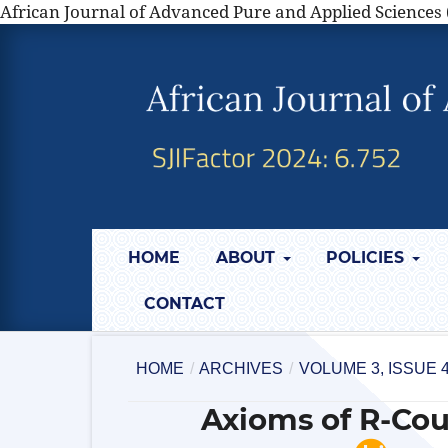
African Journal of Advanced Pure and Applied Sciences 
HOME
ABOUT
POLICIES
CONTACT
HOME
/
ARCHIVES
/
VOLUME 3, ISSUE 
Axioms of R-Cou