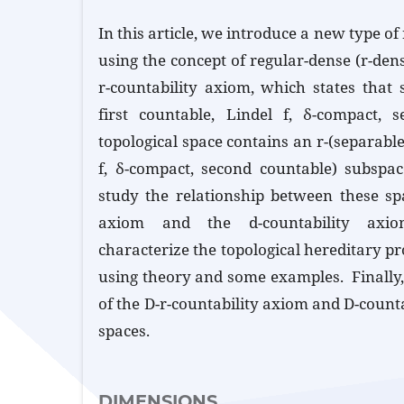
In this article, we introduce a new type of
using the concept of regular-dense (r-dense
r-countability axiom, which states that s
first countable, Lindel f, δ-compact, 
topological space contains an r-(separable,
f, δ-compact, second countable) subspa
study the relationship between these spa
axiom and the d-countability axi
characterize the topological hereditary pr
using theory and some examples. Finally
of the D-r-countability axiom and D-count
spaces.
DIMENSIONS