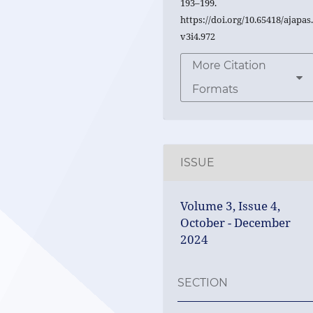
193–199.
https://doi.org/10.65418/ajapas
v3i4.972
More Citation
Formats
ISSUE
Volume 3, Issue 4,
October - December
2024
SECTION