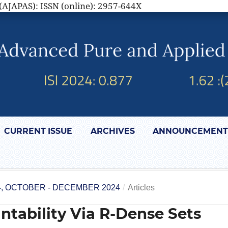
(AJAPAS): ISSN (online): 2957-644X
CURRENT ISSUE
ARCHIVES
ANNOUNCEMENT
4, OCTOBER - DECEMBER 2024
/
Articles
ntability Via R-Dense Sets