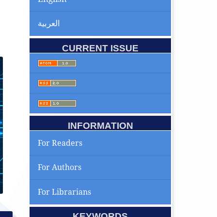
العربية
CURRENT ISSUE
INFORMATION
For Readers
For Authors
For Librarians
KEYWORDS