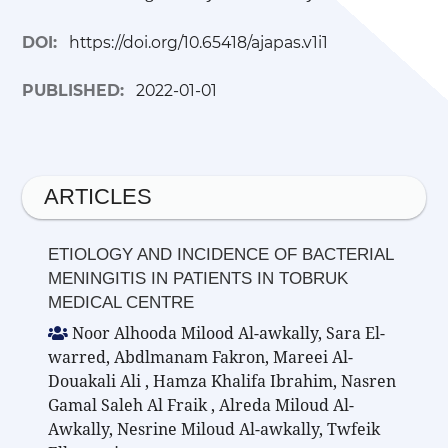
DOI:
https://doi.org/10.65418/ajapas.v1i1
PUBLISHED:
2022-01-01
ARTICLES
ETIOLOGY AND INCIDENCE OF BACTERIAL
MENINGITIS IN PATIENTS IN TOBRUK
MEDICAL CENTRE
Noor Alhooda Milood Al-awkally, Sara El-
warred, Abdlmanam Fakron, Mareei Al-
Douakali Ali , Hamza Khalifa Ibrahim, Nasren
Gamal Saleh Al Fraik , Alreda Miloud Al-
Awkally, Nesrine Miloud Al-awkally, Twfeik