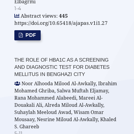
Elbagrmi
1-4
Abstract views:
445
https://doi.org/10.65418/ajapas.v1i1.27
PDF
THE ROLE OF HBA1C AS A SCREENING
AND DIAGNOSTIC TEST FOR DIABETES
MELLITUS IN BENGHAZI CITY
Noor Alhooda Milood Al-Awkally, Ibrahim
Mohamed Ghriba, Salwa Muftah Eljamay,
Rana Mohammed Alabeedi, Mareei Al-
Douakali Ali, Alreda Miloud Al-Awkally,
Suhaylah Meeloud Awad, Wisam Omar
Mousaay, Nesrine Miloud Al-Awkally, Khaled
S. Ghareeb
5-11