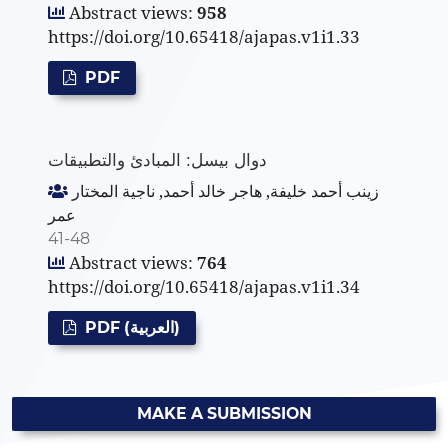
Abstract views:
958
https://doi.org/10.65418/ajapas.v1i1.33
PDF
دوال بيسل: المبادئ والتطبيقات
زينب أحمد خليفة, هاجر خالد أحمد, ناجية المختار
عمر
41-48
Abstract views:
764
https://doi.org/10.65418/ajapas.v1i1.34
PDF (العربية)
MAKE A SUBMISSION