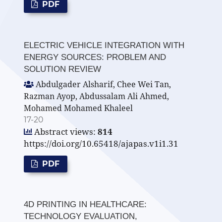
PDF
ELECTRIC VEHICLE INTEGRATION WITH
ENERGY SOURCES: PROBLEM AND
SOLUTION REVIEW
Abdulgader Alsharif, Chee Wei Tan,
Razman Ayop, Abdussalam Ali Ahmed,
Mohamed Mohamed Khaleel
17-20
Abstract views:
814
https://doi.org/10.65418/ajapas.v1i1.31
PDF
4D PRINTING IN HEALTHCARE:
TECHNOLOGY EVALUATION,