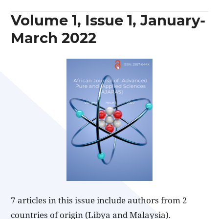
Volume 1, Issue 1, January-
March 2022
7 articles in this issue include authors from 2
countries of origin (Libya and Malaysia).