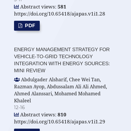
Abstract views:
581
https://doi.org/10.65418/ajapas.v1i1.28
PDF
ENERGY MANAGEMENT STRATEGY FOR
VEHICLE-TO-GRID TECHNOLOGY
INTEGRATION WITH ENERGY SOURCES:
MINI REVIEW
Abdulgader Alsharif, Chee Wei Tan,
Razman Ayop, Abdussalam Ali Ali Ahmed,
Ahmed Alanssari, Mohamed Mohamed
Khaleel
12-16
Abstract views:
810
https://doi.org/10.65418/ajapas.v1i1.29