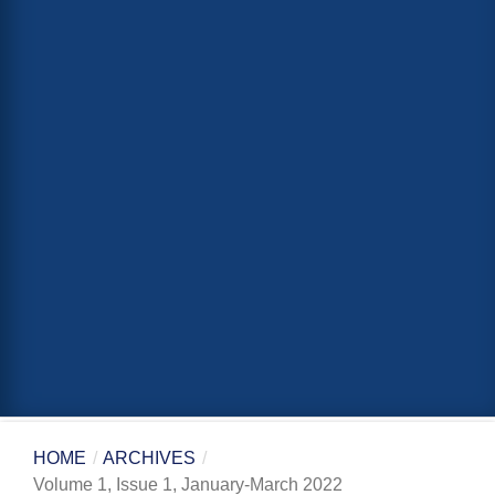
HOME
/
ARCHIVES
/
Volume 1, Issue 1, January-March 2022