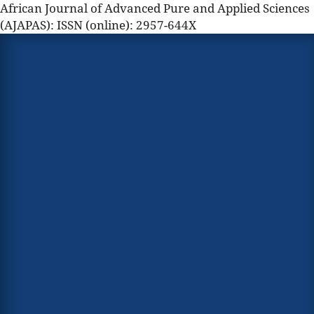
African Journal of Advanced Pure and Applied Sciences
(AJAPAS): ISSN (online): 2957-644X