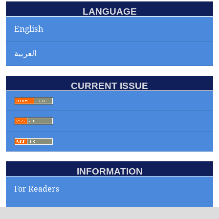
LANGUAGE
English
العربية
CURRENT ISSUE
INFORMATION
For Readers
For Authors