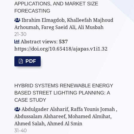
APPLICATIONS, AND MARKET SIZE
FORECASTING
Ibrahim Elmagdob, Khalleefah Majhoud
Arhoumah, Fareg Saeid Ali, Ali Musbah
21-30
Abstract views:
537
https://doi.org/10.65418/ajapas.v1i1.32
PDF
HYBRID SYSTEMS RENEWABLE ENERGY
BASED STREET LIGHTING PLANNING: A
CASE STUDY
Abdulgader Alsharif, Raffa Younis Jomah ,
Abdussalam Alshareef, Mohamed Almihat,
Ahmed Salah, Ahmed Al Smin
31-40