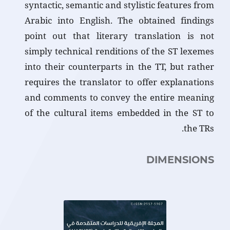
syntactic, semantic and stylistic features from
Arabic into English. The obtained findings
point out that literary translation is not
simply technical renditions of the ST lexemes
into their counterparts in the TT, but rather
requires the translator to offer explanations
and comments to convey the entire meaning
of the cultural items embedded in the ST to
the TRs.
DIMENSIONS