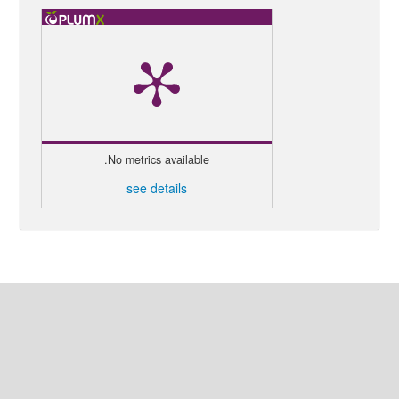
No metrics available.
see details
إنشاء طلب نشر
اللغة
العربية