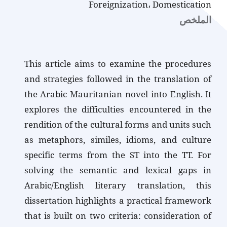
Foreignization، Domestication
الملخص
This article aims to examine the procedures
and strategies followed in the translation of
the Arabic Mauritanian novel into English. It
explores the difficulties encountered in the
rendition of the cultural forms and units such
as metaphors, similes, idioms, and culture
specific terms from the ST into the TT. For
solving the semantic and lexical gaps in
Arabic/English literary translation, this
dissertation highlights a practical framework
that is built on two criteria: consideration of