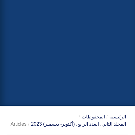
/
المحفوظات
/
الرئيسية
Articles
/
المجلد الثاني، العدد الرابع، (أكتوبر- ديسمبر) 2023