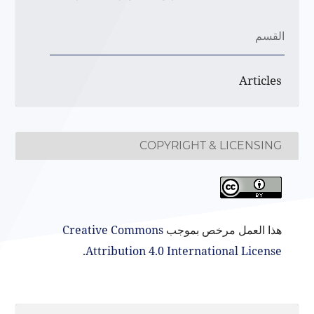
القسم
Articles
COPYRIGHT & LICENSING
Creative Commons
هذا العمل مرخص بموجب
.
Attribution 4.0 International License