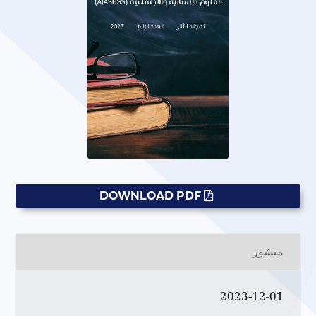
DOWNLOAD PDF
منشور
2023-12-01