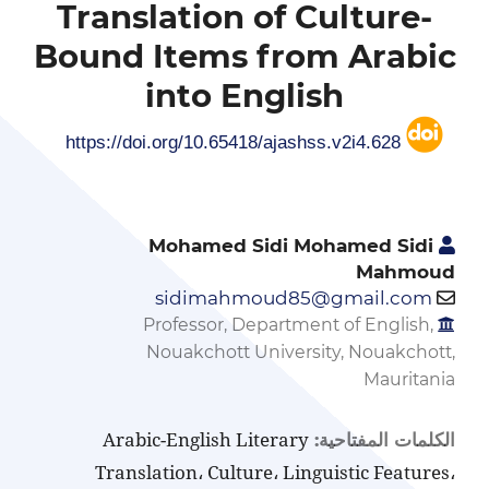
Translation of Culture-
Bound Items from Arabic
into English
https://doi.org/10.65418/ajashss.v2i4.628
Mohamed Sidi Mohamed Sidi
Mahmoud
sidimahmoud85@gmail.com
Professor, Department of English,
Nouakchott University, Nouakchott,
Mauritania
Arabic-English Literary
الكلمات المفتاحية:
Translation، Culture، Linguistic Features،