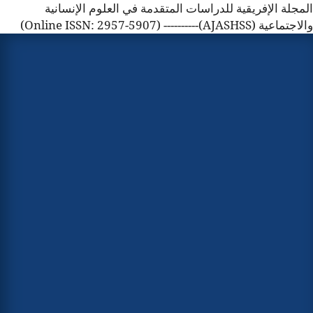
المجلة الإفريقية للدراسات المتقدمة في العلوم الإنسانية
والاجتماعية (AJASHSS)---------- (Online ISSN: 2957-5907)