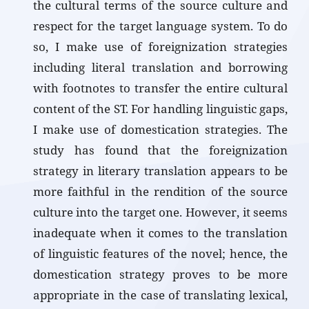
the cultural terms of the source culture and
respect for the target language system. To do
so, I make use of foreignization strategies
including literal translation and borrowing
with footnotes to transfer the entire cultural
content of the ST. For handling linguistic gaps,
I make use of domestication strategies. The
study has found that the foreignization
strategy in literary translation appears to be
more faithful in the rendition of the source
culture into the target one. However, it seems
inadequate when it comes to the translation
of linguistic features of the novel; hence, the
domestication strategy proves to be more
appropriate in the case of translating lexical,