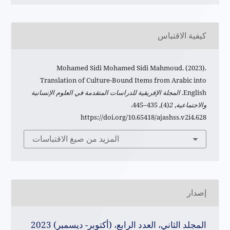
كيفية الاقتباس
Mohamed Sidi Mohamed Sidi Mahmoud. (2023).
Translation of Culture-Bound Items from Arabic into
المجلة الإفريقية للدراسات المتقدمة في العلوم الإنسانية
English.
(4), 435–445.
2
,
والاجتماعية
https://doi.org/10.65418/ajashss.v2i4.628
المزيد من صيغ الاقتباسات
إصدار
المجلد الثاني، العدد الرابع، (أكتوبر- ديسمبر) 2023